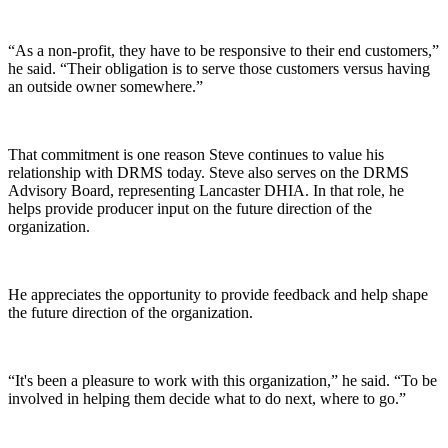
“As a non-profit, they have to be responsive to their end customers,”
he said. “Their obligation is to serve those customers versus having
an outside owner somewhere.”
That commitment is one reason Steve continues to value his
relationship with DRMS today. Steve also serves on the DRMS
Advisory Board, representing Lancaster DHIA. In that role, he
helps provide producer input on the future direction of the
organization.
He appreciates the opportunity to provide feedback and help shape
the future direction of the organization.
“It's been a pleasure to work with this organization,” he said. “To be
involved in helping them decide what to do next, where to go.”