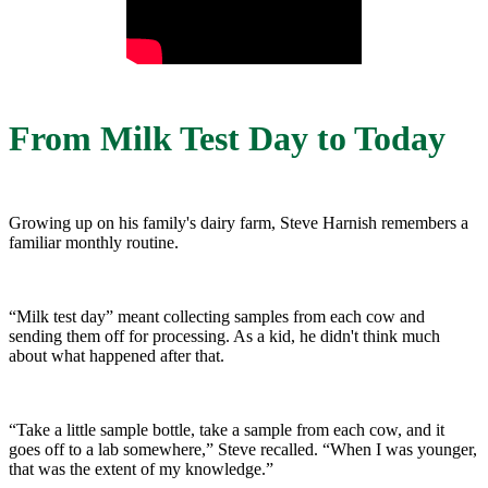
From Milk Test Day to Today
Growing up on his family's dairy farm, Steve Harnish remembers a
familiar monthly routine.
“Milk test day” meant collecting samples from each cow and
sending them off for processing. As a kid, he didn't think much
about what happened after that.
“Take a little sample bottle, take a sample from each cow, and it
goes off to a lab somewhere,” Steve recalled. “When I was younger,
that was the extent of my knowledge.”