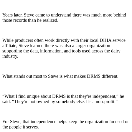
Years later, Steve came to understand there was much more behind
those records than he realized.
While producers often work directly with their local DHIA service
affiliate, Steve learned there was also a larger organization
supporting the data, information, and tools used across the dairy
industry.
What stands out most to Steve is what makes DRMS different.
“What I find unique about DRMS is that they're independent,” he
said. “They're not owned by somebody else. It's a non-profit.”
For Steve, that independence helps keep the organization focused on
the people it serves.