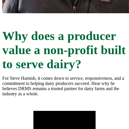
Why does a producer
value a non-profit built
to serve dairy?
For Steve Harnish, it comes down to service, responsiveness, and a
commitment to helping dairy producers succeed. Hear why he
believes DRMS remains a trusted partner for dairy farms and the
industry as a whole.