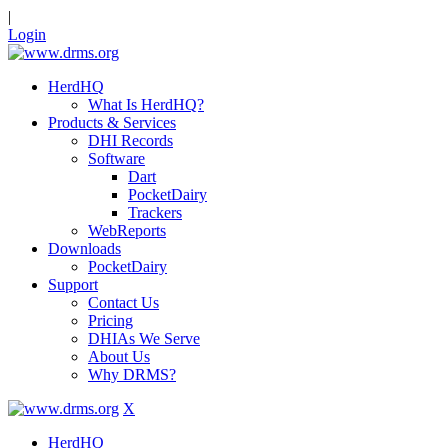
|
Login
HerdHQ
What Is HerdHQ?
Products & Services
DHI Records
Software
Dart
PocketDairy
Trackers
WebReports
Downloads
PocketDairy
Support
Contact Us
Pricing
DHIAs We Serve
About Us
Why DRMS?
X
HerdHQ