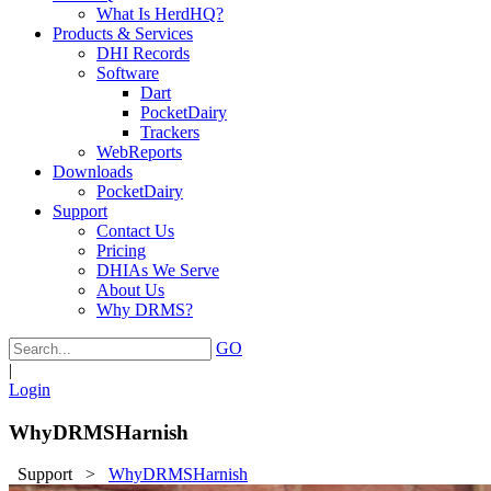
What Is HerdHQ?
Products & Services
DHI Records
Software
Dart
PocketDairy
Trackers
WebReports
Downloads
PocketDairy
Support
Contact Us
Pricing
DHIAs We Serve
About Us
Why DRMS?
GO
|
Login
WhyDRMSHarnish
Support
>
WhyDRMSHarnish