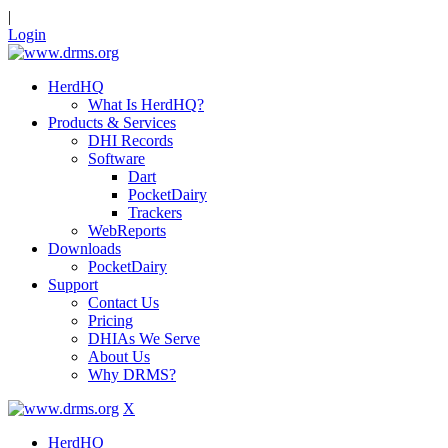
|
Login
HerdHQ
What Is HerdHQ?
Products & Services
DHI Records
Software
Dart
PocketDairy
Trackers
WebReports
Downloads
PocketDairy
Support
Contact Us
Pricing
DHIAs We Serve
About Us
Why DRMS?
X
HerdHQ