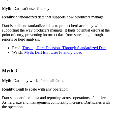
Myth
: Dart isn’t user-friendly
Reality
: Standardized data that supports how producers manage
Dart is built on standardized data to protect herd accuracy while
supporting the way producers manage. It flags potential errors at the
point of entry, preventing incorrect data from spreading through
reports or herd analysis.
Read:
Trusting Herd Decisions Through Standardized Data
Watch:
Myth: Dart Isn't User Friendly video
Myth 3
Myth
: Dart only works for small farms
Reality
: Built to scale with any operation
Dart supports herd data and reporting across operations of all sizes.
As herd size and management complexity increase, Dart scales with
the operation.