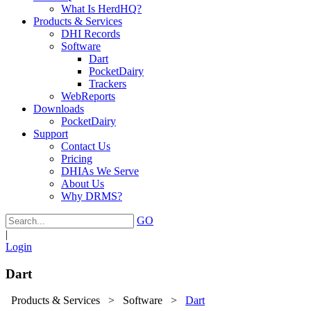
What Is HerdHQ?
Products & Services
DHI Records
Software
Dart
PocketDairy
Trackers
WebReports
Downloads
PocketDairy
Support
Contact Us
Pricing
DHIAs We Serve
About Us
Why DRMS?
GO
|
Login
Dart
Products & Services
>
Software
>
Dart