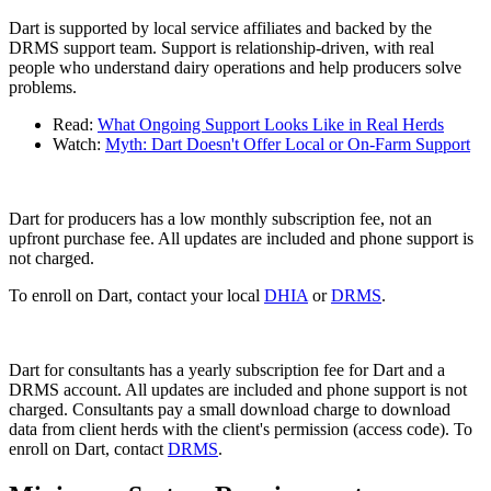
Dart is supported by local service affiliates and backed by the
DRMS support team. Support is relationship-driven, with real
people who understand dairy operations and help producers solve
problems.
Read:
What Ongoing Support Looks Like in Real Herds
Watch:
Myth: Dart Doesn't Offer Local or On-Farm Support
Dart for producers has a low monthly subscription fee, not an
upfront purchase fee. All updates are included and phone support is
not charged.
To enroll on Dart, contact your local
DHIA
or
DRMS
.
Dart for consultants has a yearly subscription fee for Dart and a
DRMS account. All updates are included and phone support is not
charged. Consultants pay a small download charge to download
data from client herds with the client's permission (access code). To
enroll on Dart, contact
DRMS
.