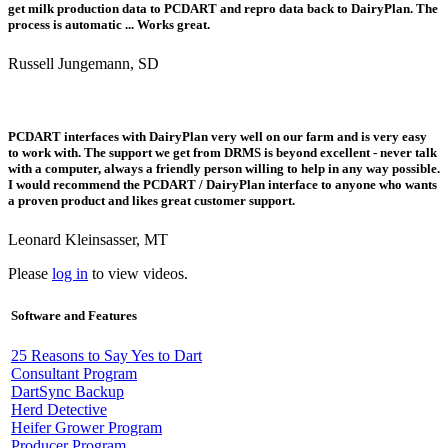
get milk production data to PCDART and repro data back to DairyPlan. The
process is automatic ... Works great.
Russell Jungemann, SD
PCDART interfaces with DairyPlan very well on our farm and is very easy
to work with. The support we get from DRMS is beyond excellent - never talk
with a computer, always a friendly person willing to help in any way possible.
I would recommend the PCDART / DairyPlan interface to anyone who wants
a proven product and likes great customer support.
Leonard Kleinsasser, MT
Please
log in
to view videos.
Software and Features
25 Reasons to Say Yes to Dart
Consultant Program
DartSync Backup
Herd Detective
Heifer Grower Program
Producer Program