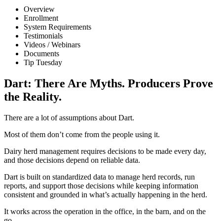
Overview
Enrollment
System Requirements
Testimonials
Videos / Webinars
Documents
Tip Tuesday
Dart: There Are Myths. Producers Prove
the Reality.
There are a lot of assumptions about Dart.
Most of them don’t come from the people using it.
Dairy herd management requires decisions to be made every day,
and those decisions depend on reliable data.
Dart is built on standardized data to manage herd records, run
reports, and support those decisions while keeping information
consistent and grounded in what’s actually happening in the herd.
It works across the operation in the office, in the barn, and on the
go.