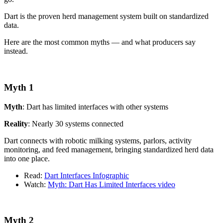
Dart is the proven herd management system built on standardized
data.
Here are the most common myths — and what producers say
instead.
Myth 1
Myth
: Dart has limited interfaces with other systems
Reality
: Nearly 30 systems connected
Dart connects with robotic milking systems, parlors, activity
monitoring, and feed management, bringing standardized herd data
into one place.
Read:
Dart Interfaces Infographic
Watch:
Myth: Dart Has Limited Interfaces video
Myth 2