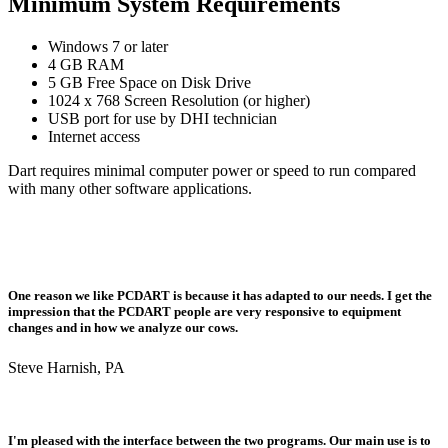
Minimum System Requirements
Windows 7 or later
4 GB RAM
5 GB Free Space on Disk Drive
1024 x 768 Screen Resolution (or higher)
USB port for use by DHI technician
Internet access
Dart requires minimal computer power or speed to run compared
with many other software applications.
One reason we like PCDART is because it has adapted to our needs. I get the
impression that the PCDART people are very responsive to equipment
changes and in how we analyze our cows.
Steve Harnish, PA
I'm pleased with the interface between the two programs. Our main use is to