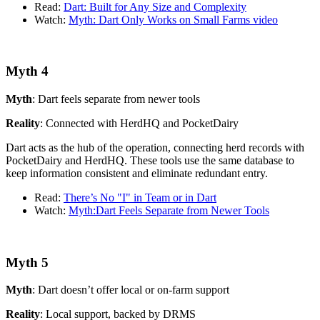
Read:
Dart: Built for Any Size and Complexity
Watch:
Myth: Dart Only Works on Small Farms video
Myth 4
Myth
: Dart feels separate from newer tools
Reality
: Connected with HerdHQ and PocketDairy
Dart acts as the hub of the operation, connecting herd records with
PocketDairy and HerdHQ. These tools use the same database to
keep information consistent and eliminate redundant entry.
Read:
There’s No "I" in Team or in Dart
Watch:
Myth:Dart Feels Separate from Newer Tools
Myth 5
Myth
: Dart doesn’t offer local or on-farm support
Reality
: Local support, backed by DRMS