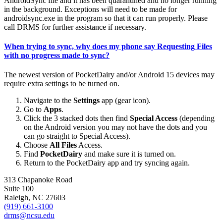
AndroidSync file and it has been quarantined and no longer running
in the background. Exceptions will need to be made for
androidsync.exe in the program so that it can run properly. Please
call DRMS for further assistance if necessary.
When trying to sync, why does my phone say
Requesting Files
with no progress made to sync?
The newest version of PocketDairy and/or Android 15 devices may
require extra settings to be turned on.
Navigate to the
Settings
app (gear icon).
Go to
Apps
.
Click the 3 stacked dots then find
Special Access
(depending
on the Android version you may not have the dots and you
can go straight to Special Access).
Choose
All Files
Access.
Find
PocketDairy
and make sure it is turned on.
Return to the PocketDairy app and try syncing again.
313 Chapanoke Road
Suite 100
Raleigh, NC 27603
(919) 661-3100
drms@ncsu.edu