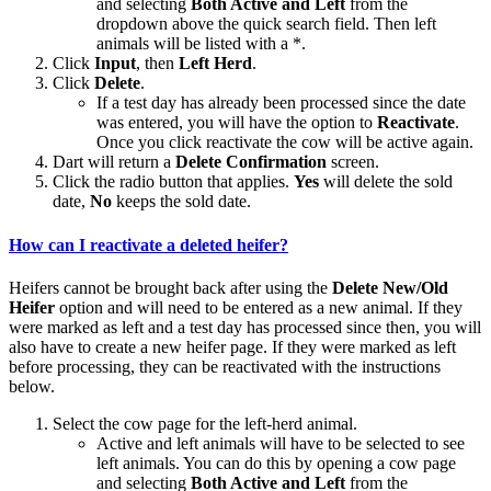
and selecting
Both Active and Left
from the
dropdown above the quick search field. Then left
animals will be listed with a *.
Click
Input
, then
Left Herd
.
Click
Delete
.
If a test day has already been processed since the date
was entered, you will have the option to
Reactivate
.
Once you click reactivate the cow will be active again.
Dart will return a
Delete Confirmation
screen.
Click the radio button that applies.
Yes
will delete the sold
date,
No
keeps the sold date.
How can I reactivate a deleted heifer?
Heifers cannot be brought back after using the
Delete New/Old
Heifer
option and will need to be entered as a new animal. If they
were marked as left and a test day has processed since then, you will
also have to create a new heifer page. If they were marked as left
before processing, they can be reactivated with the instructions
below.
Select the cow page for the left-herd animal.
Active and left animals will have to be selected to see
left animals. You can do this by opening a cow page
and selecting
Both Active and Left
from the