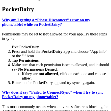
PocketDairy
Why am I getting a “Please Disconnect” error on my
phone/tablet while on PocketDairy?
Permissions may be set to
not allowed
for your app.Try these steps
to sync:
Exit PocketDairy.
Press and hold the
PocketDairy app
and choose “App Info”
or the “i” icon.
Tap
Permissions
.
Make sure that each permission is set to allowed, and it should
say
No Permissions Denied
.
If they are
not allowed
, click on each one and choose
allow
.
Return to the PocketDairy app and try syncing again.
Why does it say “Failed to Connect/Sync” when I try to sync
PocketDairy on my phone/tablet?
This most commonly occurs when antivirus software is blocking the