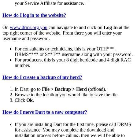
your Service Affiliate for assistance.
How do I log in to the website?
On
www.drms.org you
can navigate to and click on
Log In
at the
top right corner of the website. From there you will enter your
username and password.
For consultants or technicians, this is your OTH***,
DRMS**** or S**T** username along with your password.
For producers, this is your 8 digit herdcode and 4 digit RAC
number.
How do I create a backup of my herd?
In Dart, go to
File > Backup > Herd
(offload).
Browse to the location you would like to save the file.
Click
Ok
.
How do I move Dart to a new computer?
If you are installing Dart for the first time, please call DRMS
for assistance. You may complete the download and
installation process before calling, then we will be able to