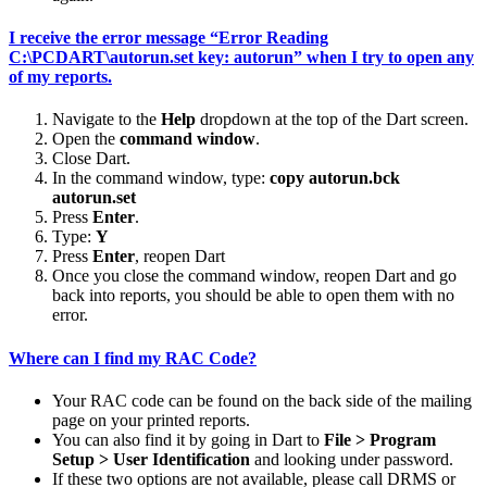
I receive the error message “Error Reading
C:\PCDART\autorun.set key: autorun” when I try to open any
of my reports.
Navigate to the
Help
dropdown at the top of the Dart screen.
Open the
command window
.
Close Dart.
In the command window, type:
copy autorun.bck
autorun.set
Press
Enter
.
Type:
Y
Press
Enter
, reopen Dart
Once you close the command window, reopen Dart and go
back into reports, you should be able to open them with no
error.
Where can I find my RAC Code?
Your RAC code can be found on the back side of the mailing
page on your printed reports.
You can also find it by going in Dart to
File > Program
Setup > User Identification
and looking under password.
If these two options are not available, please call DRMS or