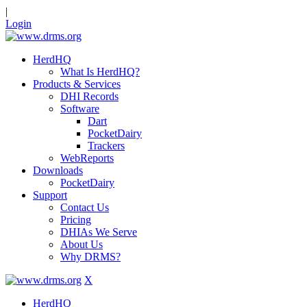
|
Login
HerdHQ
What Is HerdHQ?
Products & Services
DHI Records
Software
Dart
PocketDairy
Trackers
WebReports
Downloads
PocketDairy
Support
Contact Us
Pricing
DHIAs We Serve
About Us
Why DRMS?
X
HerdHQ