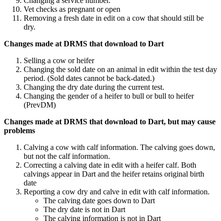
Changing a service number.
Vet checks as pregnant or open
Removing a fresh date in edit on a cow that should still be
dry.
Changes made at DRMS that download to Dart
Selling a cow or heifer
Changing the sold date on an animal in edit within the test day
period. (Sold dates cannot be back-dated.)
Changing the dry date during the current test.
Changing the gender of a heifer to bull or bull to heifer
(PrevDM)
Changes made at DRMS that download to Dart, but may cause
problems
Calving a cow with calf information. The calving goes down,
but not the calf information.
Correcting a calving date in edit with a heifer calf. Both
calvings appear in Dart and the heifer retains original birth
date
Reporting a cow dry and calve in edit with calf information.
The calving date goes down to Dart
The dry date is not in Dart
The calving information is not in Dart