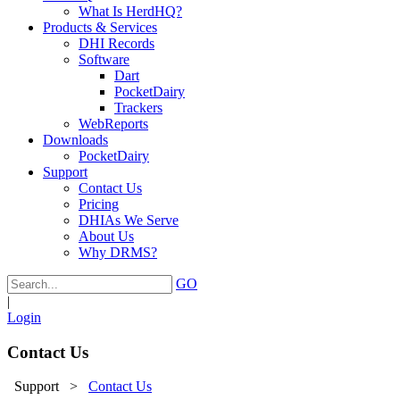
What Is HerdHQ?
Products & Services
DHI Records
Software
Dart
PocketDairy
Trackers
WebReports
Downloads
PocketDairy
Support
Contact Us
Pricing
DHIAs We Serve
About Us
Why DRMS?
GO
|
Login
Contact Us
Support
>
Contact Us