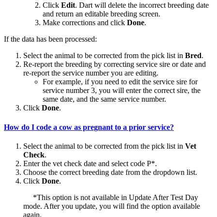
Click
Edit
. Dart will delete the incorrect breeding date
and return an editable breeding screen.
Make corrections and click
Done
.
If the data has been processed:
Select the animal to be corrected from the pick list in
Bred
.
Re-report the breeding by correcting service sire or date and
re-report the service number you are editing.
For example, if you need to edit the service sire for
service number 3, you will enter the correct sire, the
same date, and the same service number.
Click
Done
.
How do I code a cow as pregnant to a prior service?
Select the animal to be corrected from the pick list in
Vet
Check
.
Enter the vet check date and select code P*.
Choose the correct breeding date from the dropdown list.
Click
Done
.
*This option is not available in Update After Test Day
mode. After you update, you will find the option available
again.