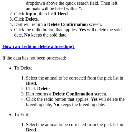
dropdown above the quick search field. Then left
animals will be listed with a *.
Click
Input
, then
Left Herd
.
Click
Delete
.
Dart will return a
Delete Confirmation
screen.
Click the radio button that applies.
Yes
will delete the sold
date,
No
keeps the sold date.
How can I edit or delete a breeding?
If the data has not been processed:
To Delete
Select the animal to be corrected from the pick list in
Bred
.
Click
Delete
.
Dart returns a
Delete Confirmation
screen.
Click the radio button that applies.
Yes
will delete the
breeding date,
No
keeps the breeding date.
To Edit
Select the animal to be corrected from the pick list in
Bred
.