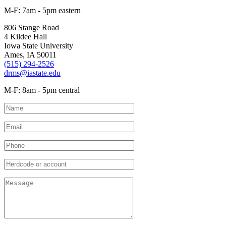
M-F: 7am - 5pm eastern
806 Stange Road
4 Kildee Hall
Iowa State University
Ames, IA 50011
(515) 294-2526
drms@iastate.edu
M-F: 8am - 5pm central