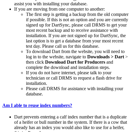
assist you with installing your database.
If you are moving from one computer to another:
The first step is getting a backup from the old computer
if possible. If this is not an option and you are currently
signed up for DartSync, please call DRMS to get your
most recent backup and to receive assistance with
installation. If you are not signed up for DartSync, the
last option is to get a database from your most recent
test day. Please call us for this database.
To download Dart from the website, you will need to
log in to the website, navigate to
Downloads > Dart
>
then click
Download Dart for Producers
and
complete the download and installation steps.
If you do not have internet, please talk to your
technician or call DRMS to request a flash drive for
installation.
Please call DRMS for assistance with installing your
database.
Am I able to reuse index numbers?
Dart prevents entering a calf index number that is a duplicate
of a heifer or bull number in the system. If there is a cow that
already has an index you would also like to use for a heifer,