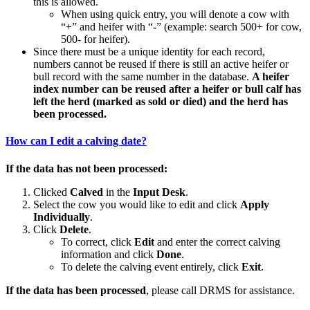
this is allowed.
When using quick entry, you will denote a cow with
“+” and heifer with “-” (example: search 500+ for cow,
500- for heifer).
Since there must be a unique identity for each record,
numbers cannot be reused if there is still an active heifer or
bull record with the same number in the database.
A heifer
index number can be reused after a heifer or bull calf has
left the herd (marked as sold or died) and the herd has
been processed.
How can I edit a calving date?
If the data has not been processed:
Clicked
Calved
in the
Input Desk
.
Select the cow you would like to edit and click
Apply
Individually
.
Click
Delete
.
To correct, click
Edit
and enter the correct calving
information and click
Done
.
To delete the calving event entirely, click
Exit
.
If the data has been processed
, please call DRMS for assistance.