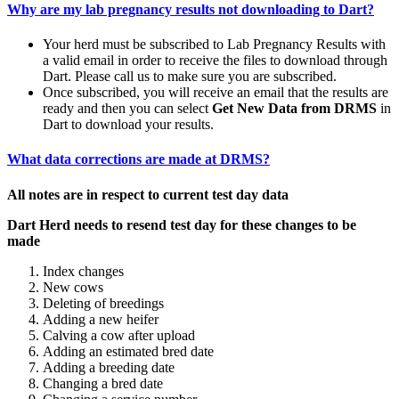
Why are my lab pregnancy results not downloading to Dart?
Your herd must be subscribed to Lab Pregnancy Results with
a valid email in order to receive the files to download through
Dart. Please call us to make sure you are subscribed.
Once subscribed, you will receive an email that the results are
ready and then you can select
Get New Data from DRMS
in
Dart to download your results.
What data corrections are made at DRMS?
All notes are in respect to current test day data
Dart Herd needs to resend test day for these changes to be
made
Index changes
New cows
Deleting of breedings
Adding a new heifer
Calving a cow after upload
Adding an estimated bred date
Adding a breeding date
Changing a bred date