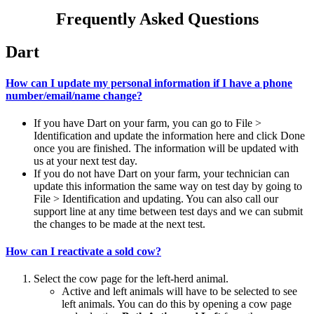
Frequently Asked Questions
Dart
How can I update my personal information if I have a phone
number/email/name change?
If you have Dart on your farm, you can go to File >
Identification and update the information here and click Done
once you are finished. The information will be updated with
us at your next test day.
If you do not have Dart on your farm, your technician can
update this information the same way on test day by going to
File > Identification and updating. You can also call our
support line at any time between test days and we can submit
the changes to be made at the next test.
How can I reactivate a sold cow?
Select the cow page for the left-herd animal.
Active and left animals will have to be selected to see
left animals. You can do this by opening a cow page