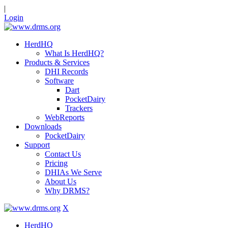
|
Login
HerdHQ
What Is HerdHQ?
Products & Services
DHI Records
Software
Dart
PocketDairy
Trackers
WebReports
Downloads
PocketDairy
Support
Contact Us
Pricing
DHIAs We Serve
About Us
Why DRMS?
X
HerdHQ