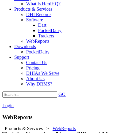
What Is HerdHQ?
Products & Services
DHI Records
Software
Dart
PocketDairy
Trackers
WebReports
Downloads
PocketDairy
Support
Contact Us
Pricing
DHIAs We Serve
About Us
Why DRMS?
GO
|
Login
WebReports
Products & Services
>
WebReports