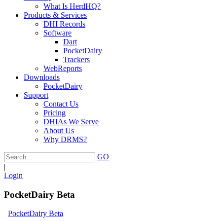
What Is HerdHQ?
Products & Services
DHI Records
Software
Dart
PocketDairy
Trackers
WebReports
Downloads
PocketDairy
Support
Contact Us
Pricing
DHIAs We Serve
About Us
Why DRMS?
GO
|
Login
PocketDairy Beta
PocketDairy Beta