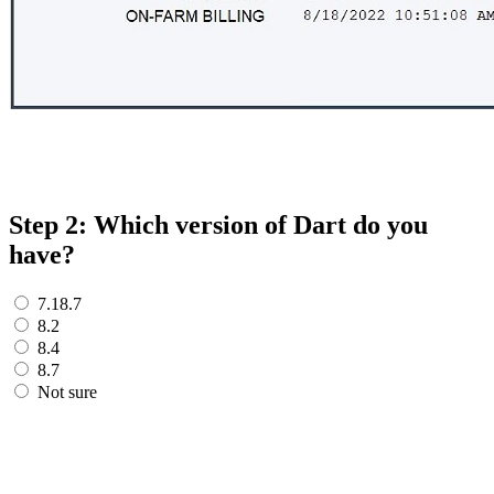
Step 2: Which version of Dart do you
have?
7.18.7
8.2
8.4
8.7
Not sure