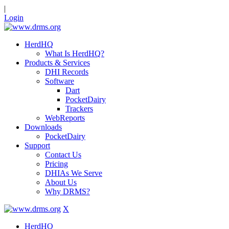
|
Login
HerdHQ
What Is HerdHQ?
Products & Services
DHI Records
Software
Dart
PocketDairy
Trackers
WebReports
Downloads
PocketDairy
Support
Contact Us
Pricing
DHIAs We Serve
About Us
Why DRMS?
X
HerdHQ