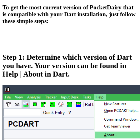
To get the most current version of PocketDairy that
is compatible with your Dart installation, just follow
these simple steps:
Step 1: Determine which version of Dart
you have. Your version can be found in
Help | About in Dart.