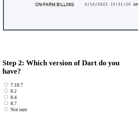
Step 2: Which version of Dart do you
have?
7.18.7
8.2
8.4
8.7
Not sure