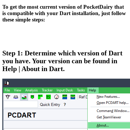
To get the most current version of PocketDairy that
is compatible with your Dart installation, just follow
these simple steps:
Step 1: Determine which version of Dart
you have. Your version can be found in
Help | About in Dart.