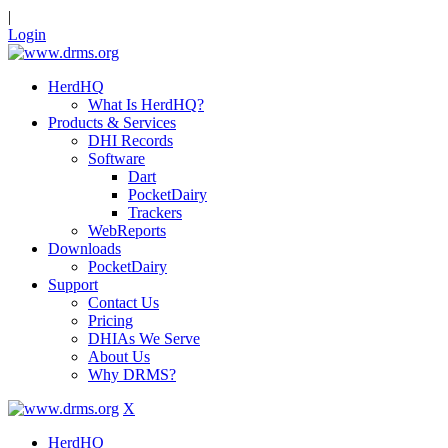
|
Login
HerdHQ
What Is HerdHQ?
Products & Services
DHI Records
Software
Dart
PocketDairy
Trackers
WebReports
Downloads
PocketDairy
Support
Contact Us
Pricing
DHIAs We Serve
About Us
Why DRMS?
X
HerdHQ