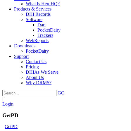
What Is HerdHQ?
Products & Services
DHI Records
Software
Dart
PocketDairy
Trackers
WebReports
Downloads
PocketDairy
Support
Contact Us
Pricing
DHIAs We Serve
About Us
Why DRMS?
GO
|
Login
GetPD
GetPD